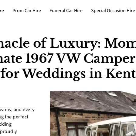
re
Prom Car Hire
Funeral Car Hire
Special Occasion Hire
nacle of Luxury: Mom
imate 1967 VW Campe
for Weddings in Kent
reams, and every
ing the perfect
edding
 proudly