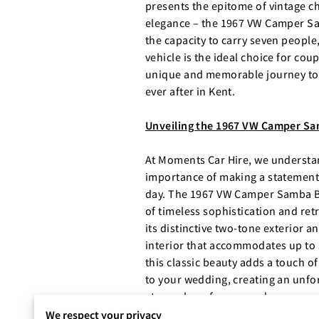
presents the epitome of vintage 
elegance – the 1967 VW Camper S
the capacity to carry seven people,
vehicle is the ideal choice for cou
unique and memorable journey to 
ever after in Kent.
Unveiling the 1967 VW Camper Sa
At Moments Car Hire, we understa
importance of making a statement
day. The 1967 VW Camper Samba B
of timeless sophistication and ret
its distinctive two-tone exterior a
interior that accommodates up to
this classic beauty adds a touch o
to your wedding, creating an unfo
atmosphere for you and your gues
We respect your privacy