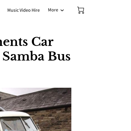
More
Music Video Hire
ents Car
r Samba Bus