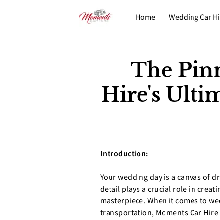
Home
Wedding Car Hi
Fleet
Contact
The Pin
Hire's Ult
Introduction:
Your wedding day is a canvas of d
detail plays a crucial role in creat
masterpiece. When it comes to w
transportation, Moments Car Hire