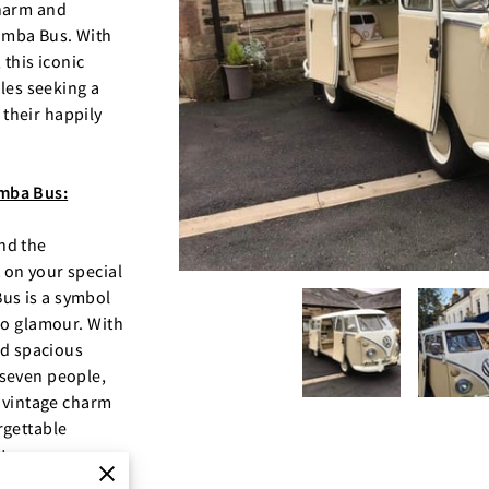
charm and
amba Bus. With
 this iconic
ples seeking a
their happily
mba Bus:
nd the
 on your special
us is a symbol
ro glamour. With
nd spacious
 seven people,
f vintage charm
rgettable
ts.