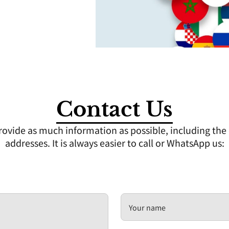
Contact Us
ovide as much information as possible, including the d
addresses. It is always easier to call or WhatsApp us:
Your name