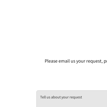
Please email us your request, pr
Tell us about your request