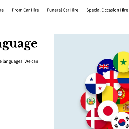
re
Prom Car Hire
Funeral Car Hire
Special Occasion Hire
nguage
le languages. We can