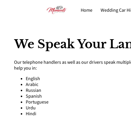
Home
Wedding Car Hi
Fleet
Contact
We Speak Your La
Our telephone handlers as well as our drivers speak multip
help you in:
English
Arabic
Russian
Spanish
Portuguese
Urdu
Hindi