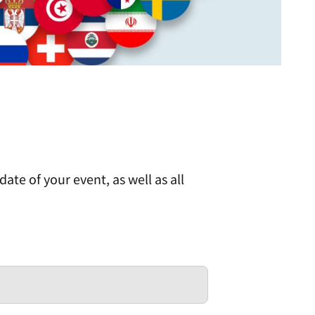
ate of your event, as well as all