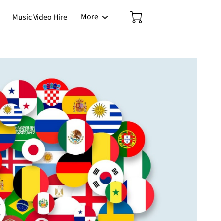
More
Music Video Hire