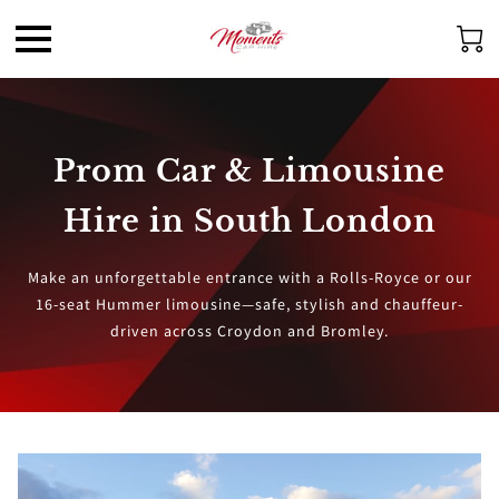
Prom Car & Limousine
Hire in South London
Make an unforgettable entrance with a Rolls-Royce or our
16-seat Hummer limousine—safe, stylish and chauffeur-
driven across Croydon and Bromley.