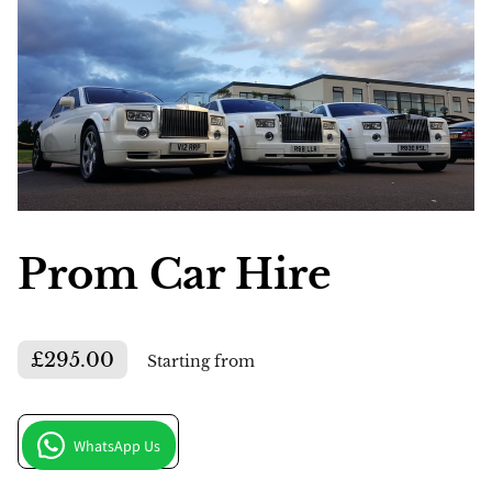
Prom Car Hire
£295.00
Starting from
Get in Touch
WhatsApp Us