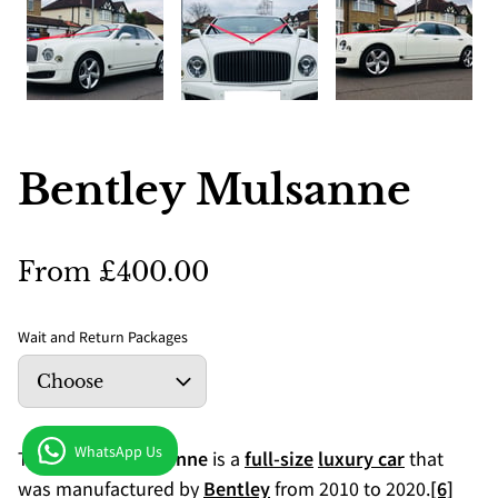
Bentley Mulsanne
From £400.00
Wait and Return Packages
WhatsApp Us
The
Bentley Mulsanne
is a
full-size
luxury car
that
was manufactured by
Bentley
from 2010 to 2020.
[6]