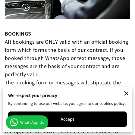
BOOKINGS
All bookings are ONLY valid with an official booking
form which forms the basis of our contract. If you
booked through WhatsApp or text message, those
messages are the basis of your contract and are
perfectly valid.
The booking form or messages will stipulate the
services we are offering as well as any terms or
We respect your privacy
special conditions.
By continuing to use our website, you agree to our cookies policy.
CHANGES TO BOOKINGS
Accept
WhatsApp Us
Once booked, the details are taken as accurate, and
the appropriate driver, vehicle etc are allocated.