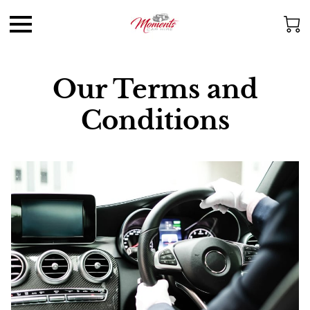
Our Terms and
Conditions